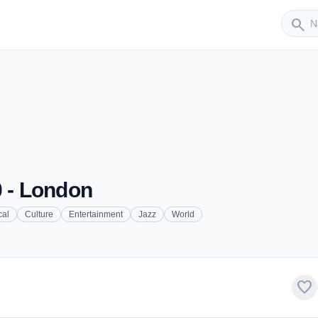
Sender
search
0 - London
cal
Culture
Entertainment
Jazz
World
favorite