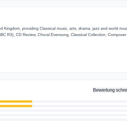
ed Kingdom, providing Classical music, arts, drama, jazz and world musi
(BBC R3), CD Review, Choral Evensong, Classical Collection, Composer
Bewertung schre