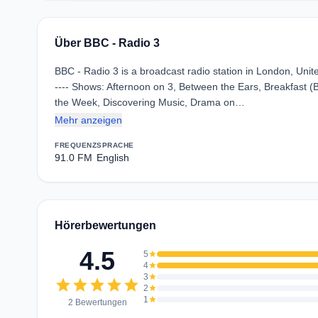
Über BBC - Radio 3
BBC - Radio 3 is a broadcast radio station in London, Unit
---- Shows: Afternoon on 3, Between the Ears, Breakfast 
the Week, Discovering Music, Drama on…
Mehr anzeigen
FREQUENZ
SPRACHE
91.0 FM
English
Hörerbewertungen
4.5
5
star
4
star
3
star
star
star
star
star
star
2
star
1
star
2 Bewertungen