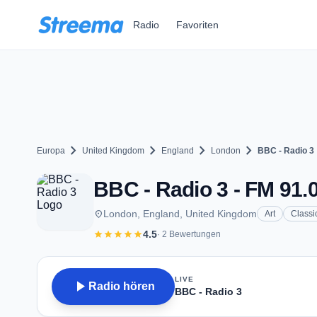
Zum Hauptinhalt springen
Radio
Favoriten
chevron_right
chevron_right
chevron_right
chevron_right
Europa
United Kingdom
England
London
BBC - Radio 3
BBC - Radio 3 - FM 91.
place
London, England, United Kingdom
Art
Classi
star
star
star
star
star
4.5
· 2 Bewertungen
LIVE
play_arrow
Radio hören
BBC - Radio 3