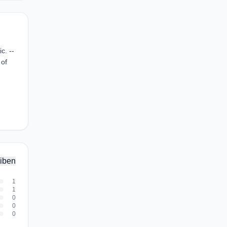
c. --
 of
iben
1
1
0
0
0