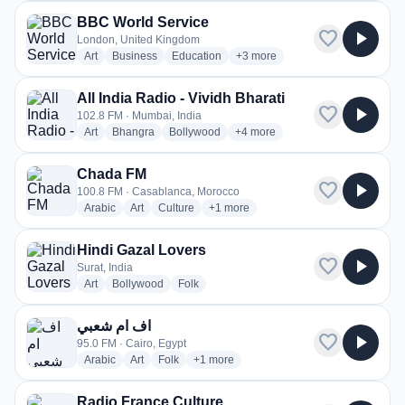
BBC World Service
favorite
play_arrow
London, United Kingdom
radio stations
radio stations
radio stations
more genres for BBC World Ser
Art
Business
Education
+3
more
All India Radio - Vividh Bharati
favorite
play_arrow
102.8 FM · Mumbai, India
radio stations
radio stations
radio stations
more genres for All India Radio -
Art
Bhangra
Bollywood
+4
more
Chada FM
favorite
play_arrow
100.8 FM · Casablanca, Morocco
radio stations
radio stations
radio stations
more genres for Chada FM
Arabic
Art
Culture
+1
more
Hindi Gazal Lovers
favorite
play_arrow
Surat, India
radio stations
radio stations
radio stations
Art
Bollywood
Folk
اف ام شعبي
favorite
play_arrow
95.0 FM · Cairo, Egypt
radio stations
radio stations
radio stations
more genres for اف ام شعبي
Arabic
Art
Folk
+1
more
Radio France Culture