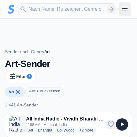
Zum Hauptinhalt springen
Sender suchen
menu
search
arrow_forward
Sender nach Genre
/
Art
Art-Sender
tune
Filter
1
close
Alle zurücksetzen
Art
1.441 Art-Sender
1.441 Art-Sender
All India Radio - Vividh Bharatii Service
favorite
play_arrow
1188 AM · Mumbai, India
radio stations
radio stations
radio stations
more genres for All India Radio -
Art
Bhangra
Bollywood
+2
more