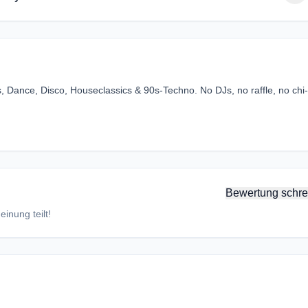
, Dance, Disco, Houseclassics & 90s-Techno. No DJs, no raffle, no chi-
Bewertung schre
inung teilt!