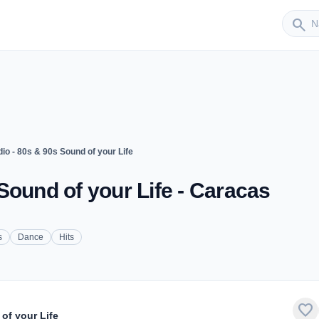
Sender
search
o - 80s & 90s Sound of your Life
Sound of your Life - Caracas
s
Dance
Hits
favorite
of your Life