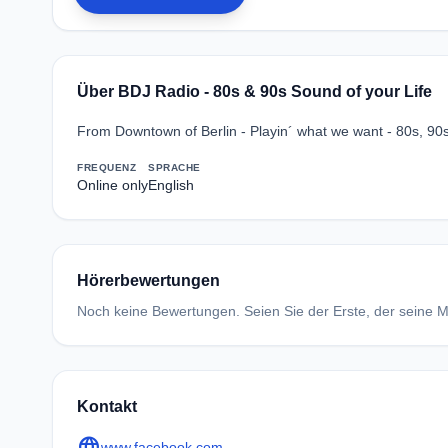
Über BDJ Radio - 80s & 90s Sound of your Life
From Downtown of Berlin - Playin´ what we want - 80s, 90s
FREQUENZ
SPRACHE
Online only
English
Hörerbewertungen
Noch keine Bewertungen. Seien Sie der Erste, der seine Me
Kontakt
language
www.facebook.com