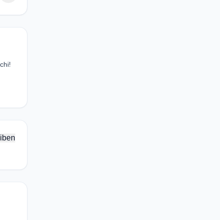
chi!
iben