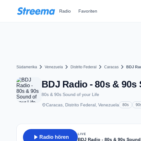
Zum Hauptinhalt springen
Radio
Favoriten
chevron_right
chevron_right
chevron_right
chevron_right
Südamerika
Venezuela
Distrito Federal
Caracas
BDJ Radi
BDJ Radio - 80s & 90s 
80s & 90s Sound of your Life
place
Caracas, Distrito Federal, Venezuela
80s
90
LIVE
play_arrow
Radio hören
BDJ Radio - 80s & 90s Sound 