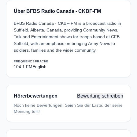
Über BFBS Radio Canada - CKBF-FM
BFBS Radio Canada - CKBF-FM is a broadcast radio in
Suffield, Alberta, Canada, providing Community News,
Talk and Entertainment shows for troops based at CFB
Suffield, with an emphasis on bringing Army News to
soldiers, families and the wider community.
FREQUENZ
SPRACHE
104.1 FM
English
Hörerbewertungen
Bewertung schreiben
Noch keine Bewertungen. Seien Sie der Erste, der seine
Meinung teilt!