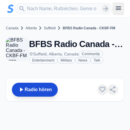
Zum Hauptinhalt springen
Sender suchen
menu
search
arrow_forward
chevron_right
chevron_right
chevron_right
Canada
Alberta
Suffield
BFBS Radio Canada - CKBF-FM
BFBS Radio Canada - CKBF-FM - FM 104.1 - Suffield, AB
place
Suffield, Alberta, Canada
Community
Entertainment
Military
News
Talk
play_arrow
favorite
share
Radio hören