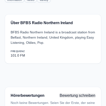
Information
News
Variety
Über BFBS Radio Northern Ireland
BFBS Radio Northern Ireland is a broadcast station from
Belfast, Northern Ireland, United Kingdom, playing Easy
Listening, Oldies, Pop.
FREQUENZ
101.0 FM
Hörerbewertungen
Bewertung schreiben
Noch keine Bewertungen. Seien Sie der Erste, der seine