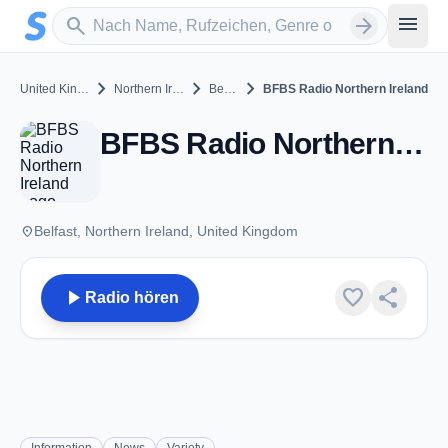
Zum Hauptinhalt springen
Sender suchen
menu
search
arrow_forward
chevron_right
chevron_right
chevron_right
United Kingdom
Northern Ireland
Belfast
BFBS Radio Northern Ireland
BFBS Radio Northern Ireland - FM 101.0 - Belfast
place
Belfast, Northern Ireland, United Kingdom
play_arrow
favorite
share
Radio hören