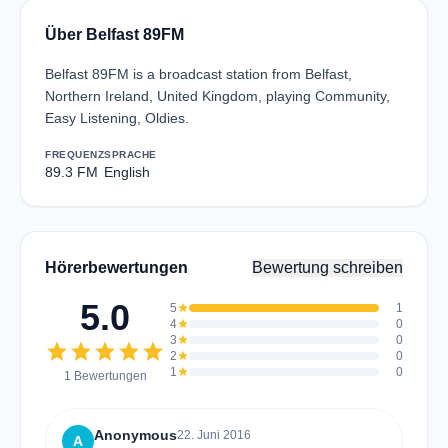
Über Belfast 89FM
Belfast 89FM is a broadcast station from Belfast,
Northern Ireland, United Kingdom, playing Community,
Easy Listening, Oldies.
FREQUENZ
SPRACHE
89.3 FM
English
Hörerbewertungen
Bewertung schreiben
5.0
5
star
1
4
star
0
3
star
0
star
star
star
star
star
2
star
0
1
star
0
1 Bewertungen
Anonymous
22. Juni 2016
A