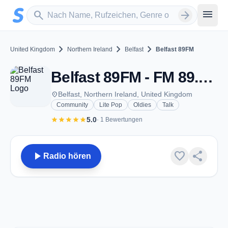
Zum Hauptinhalt springen
Sender suchen
menu
search
arrow_forward
chevron_right
chevron_right
chevron_right
United Kingdom
Northern Ireland
Belfast
Belfast 89FM
Belfast 89FM - FM 89.3 - Belfast
place
Belfast, Northern Ireland, United Kingdom
Community
Lite Pop
Oldies
Talk
star
star
star
star
star
5.0
· 1 Bewertungen
play_arrow
favorite
share
Radio hören