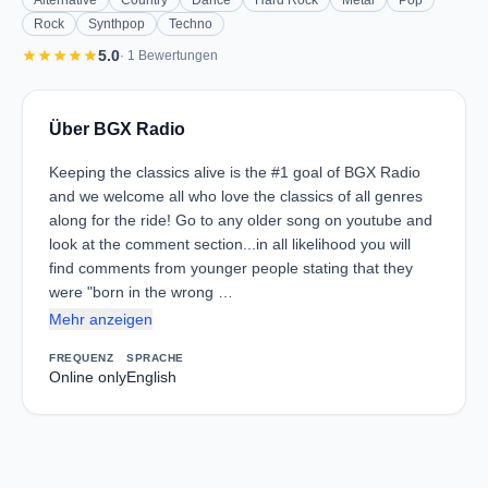
Alternative
Country
Dance
Hard Rock
Metal
Pop
Rock
Synthpop
Techno
star
star
star
star
star
5.0
· 1 Bewertungen
Über BGX Radio
Keeping the classics alive is the #1 goal of BGX Radio
and we welcome all who love the classics of all genres
along for the ride! Go to any older song on youtube and
look at the comment section...in all likelihood you will
find comments from younger people stating that they
were "born in the wrong …
Mehr anzeigen
FREQUENZ
SPRACHE
Online only
English