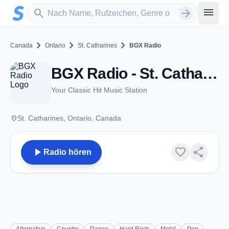
Zum Hauptinhalt springen
Sender suchen
menu
search
arrow_forward
chevron_right
chevron_right
chevron_right
Canada
Ontario
St. Catharines
BGX Radio
BGX Radio - St. Catharines, ON
Your Classic Hit Music Station
place
St. Catharines, Ontario, Canada
play_arrow
favorite
share
Radio hören