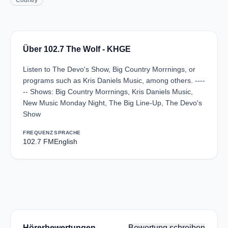
Country
Über 102.7 The Wolf - KHGE
Listen to The Devo's Show, Big Country Morrnings, or
programs such as Kris Daniels Music, among others. ----
-- Shows: Big Country Morrnings, Kris Daniels Music,
New Music Monday Night, The Big Line-Up, The Devo's
Show
FREQUENZ
SPRACHE
102.7 FM
English
Hörerbewertungen
Bewertung schreiben