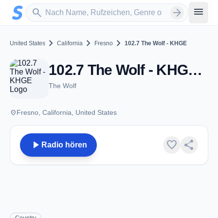
Zum Hauptinhalt springen
Sender suchen
menu
search
arrow_forward
chevron_right
chevron_right
chevron_right
United States
California
Fresno
102.7 The Wolf - KHGE
102.7 The Wolf - KHGE - FM 102.7 - Fresno, CA
The Wolf
place
Fresno, California, United States
play_arrow
favorite
share
Radio hören