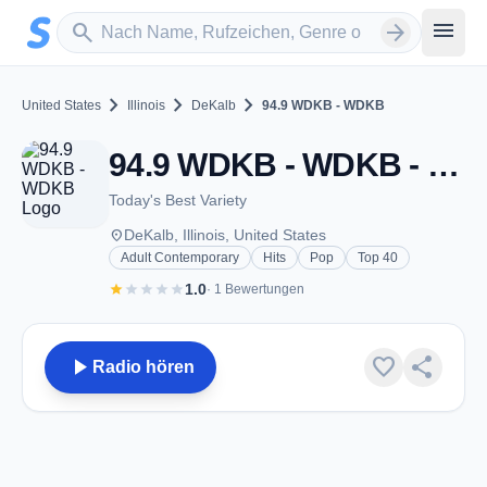
Zum Hauptinhalt springen
Sender suchen
menu
search
arrow_forward
chevron_right
chevron_right
chevron_right
United States
Illinois
DeKalb
94.9 WDKB - WDKB
94.9 WDKB - WDKB - FM 94.9 - DeKalb, IL
Today's Best Variety
place
DeKalb, Illinois, United States
Adult Contemporary
Hits
Pop
Top 40
star
star
star
star
star
1.0
· 1 Bewertungen
play_arrow
favorite
share
Radio hören