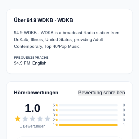
Über 94.9 WDKB - WDKB
94.9 WDKB - WDKB is a broadcast Radio station from
DeKalb, Illinois, United States, providing Adult
Contemporary, Top 40/Pop Music.
FREQUENZ
SPRACHE
94.9 FM
English
Hörerbewertungen
Bewertung schreiben
1.0
5
star
0
4
star
0
3
star
0
star
star
star
star
star
2
star
0
1
star
1
1 Bewertungen