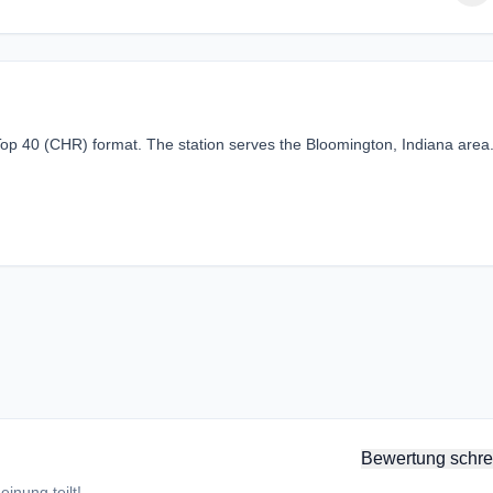
Top 40 (CHR) format. The station serves the Bloomington, Indiana area
Bewertung schre
inung teilt!