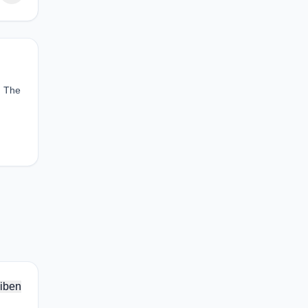
. The
iben