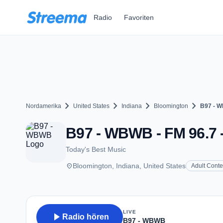
Zum Hauptinhalt springen
Radio
Favoriten
chevron_right
chevron_right
chevron_right
chevron_right
Nordamerika
United States
Indiana
Bloomington
B97 - 
B97 - WBWB - FM 96.7 -
Today's Best Music
place
Bloomington, Indiana, United States
Adult Cont
LIVE
play_arrow
Radio hören
B97 - WBWB