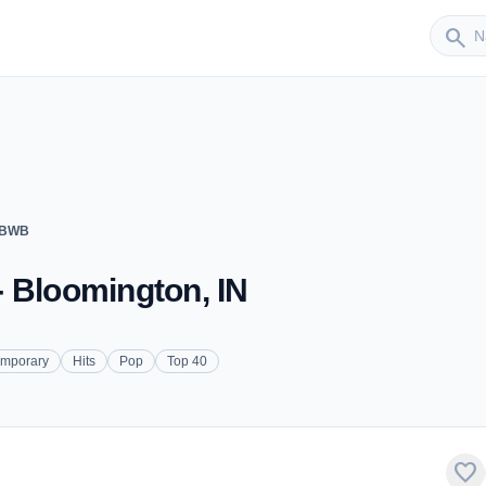
Sender
search
WBWB
 Bloomington, IN
emporary
Hits
Pop
Top 40
favorite