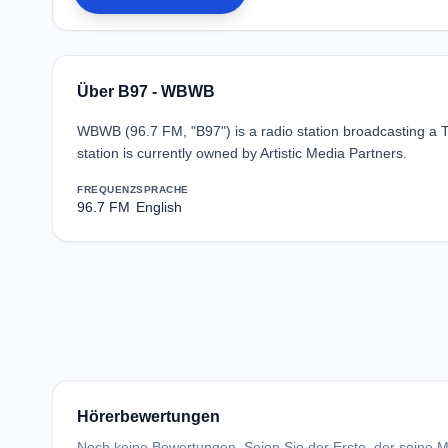
Über B97 - WBWB
WBWB (96.7 FM, "B97") is a radio station broadcasting a 
station is currently owned by Artistic Media Partners.
FREQUENZ
SPRACHE
96.7 FM
English
Hörerbewertungen
Noch keine Bewertungen. Seien Sie der Erste, der seine Me