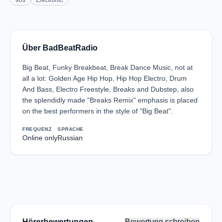
90s
Electronic
Über BadBeatRadio
Big Beat, Funky Breakbeat, Break Dance Music, not at
all a lot: Golden Age Hip Hop, Hip Hop Electro, Drum
And Bass, Electro Freestyle, Breaks and Dubstep, also
the splendidly made "Breaks Remix" emphasis is placed
on the best performers in the style of "Big Beat".
FREQUENZ
SPRACHE
Online only
Russian
Hörerbewertungen
Bewertung schreiben