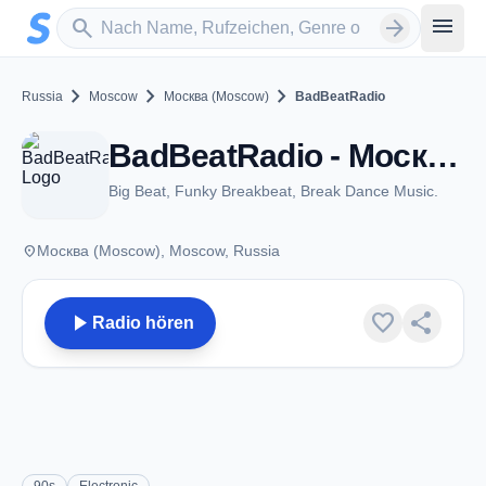
Zum Hauptinhalt springen
Sender suchen
menu
search
arrow_forward
chevron_right
chevron_right
chevron_right
Russia
Moscow
Москва (Moscow)
BadBeatRadio
BadBeatRadio - Москва (Moscow)
Big Beat, Funky Breakbeat, Break Dance Music.
place
Москва (Moscow), Moscow, Russia
play_arrow
favorite
share
Radio hören