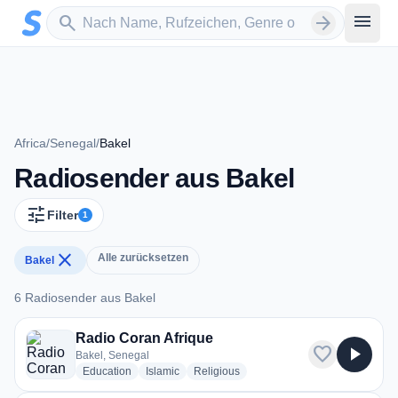
Zum Hauptinhalt springen
Sender suchen
menu
search
arrow_forward
Africa
/
Senegal
/
Bakel
Radiosender aus Bakel
tune
Filter
1
close
Alle zurücksetzen
Bakel
6 Radiosender aus Bakel
6 Radiosender aus Bakel
Radio Coran Afrique
favorite
play_arrow
Bakel, Senegal
radio stations
radio stations
radio stations
Education
Islamic
Religious