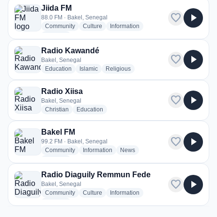
Jiida FM
favorite
play_arrow
88.0 FM · Bakel, Senegal
radio stations
radio stations
radio stations
Community
Culture
Information
more genres for Jiida FM
+2
more
Radio Kawandé
favorite
play_arrow
Bakel, Senegal
radio stations
radio stations
radio stations
Education
Islamic
Religious
Radio Xiisa
favorite
play_arrow
Bakel, Senegal
radio stations
radio stations
Christian
Education
Bakel FM
favorite
play_arrow
99.2 FM · Bakel, Senegal
radio stations
radio stations
radio stations
Community
Information
News
more genres for Bakel FM
+1
more
Radio Diaguily Remmun Fede
favorite
play_arrow
Bakel, Senegal
radio stations
radio stations
radio stations
Community
Culture
Information
more genres for Radio Diaguily Remmun Fede
+1
more