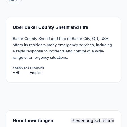
Police
Über Baker County Sheriff and Fire
Baker County Sheriff and Fire of Baker City, OR, USA
offers its residents many emergency services, including
a rapid response to incidents and control of a wide-
range of emergency situations.
FREQUENZ
SPRACHE
VHF
English
Hörerbewertungen
Bewertung schreiben