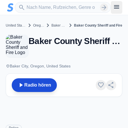
Zum Hauptinhalt springen
Sender suchen
menu
search
arrow_forward
chevron_right
chevron_right
chevron_right
United States
Oregon
Baker City
Baker County Sheriff and Fire
Baker County Sheriff and Fire - VHF - Baker City, OR
place
Baker City, Oregon, United States
play_arrow
favorite
share
Radio hören