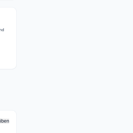
and
iben