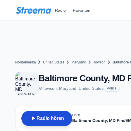
Zum Hauptinhalt springen
Radio
Favoriten
chevron_right
chevron_right
chevron_right
chevron_right
Nordamerika
United States
Maryland
Towson
Baltimore 
Baltimore County, MD 
place
Towson, Maryland, United States
Police
LIVE
play_arrow
Radio hören
Baltimore County, MD Fire/E