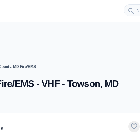
Sender
search
County, MD Fire/EMS
Fire/EMS - VHF - Towson, MD
favorite
MS