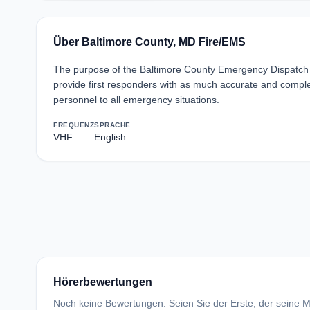
Über Baltimore County, MD Fire/EMS
The purpose of the Baltimore County Emergency Dispatch 
provide first responders with as much accurate and complet
personnel to all emergency situations.
FREQUENZ
SPRACHE
VHF
English
Hörerbewertungen
Noch keine Bewertungen. Seien Sie der Erste, der seine Me