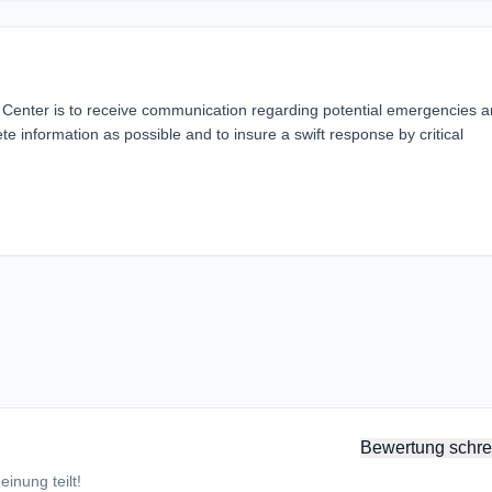
Center is to receive communication regarding potential emergencies 
e information as possible and to insure a swift response by critical
Bewertung schre
inung teilt!