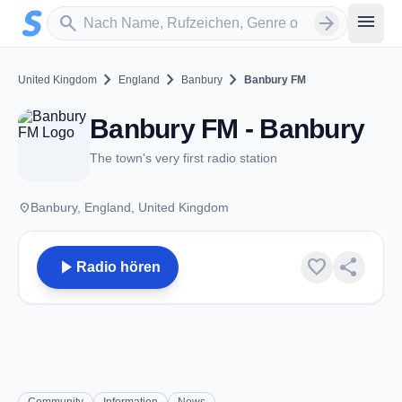
Zum Hauptinhalt springen
Sender suchen
menu
search
arrow_forward
chevron_right
chevron_right
chevron_right
United Kingdom
England
Banbury
Banbury FM
Banbury FM - Banbury
The town's very first radio station
place
Banbury, England, United Kingdom
play_arrow
favorite
share
Radio hören