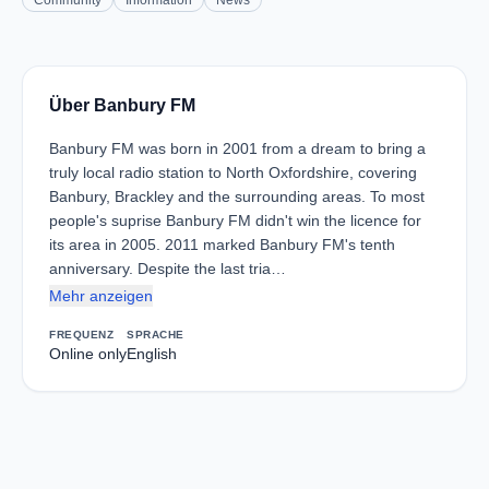
Community
Information
News
Über Banbury FM
Banbury FM was born in 2001 from a dream to bring a
truly local radio station to North Oxfordshire, covering
Banbury, Brackley and the surrounding areas. To most
people's suprise Banbury FM didn't win the licence for
its area in 2005. 2011 marked Banbury FM's tenth
anniversary. Despite the last tria…
Mehr anzeigen
FREQUENZ
SPRACHE
Online only
English