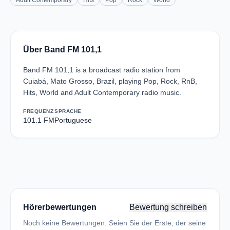
Adult Contemporary
Hits
Pop
Rock
World
Über Band FM 101,1
Band FM 101,1 is a broadcast radio station from
Cuiabá, Mato Grosso, Brazil, playing Pop, Rock, RnB,
Hits, World and Adult Contemporary radio music.
FREQUENZ
SPRACHE
101.1 FM
Portuguese
Hörerbewertungen
Bewertung schreiben
Noch keine Bewertungen. Seien Sie der Erste, der seine