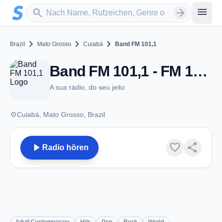
Zum Hauptinhalt springen
Sender suchen
menu
search
arrow_forward
chevron_right
chevron_right
chevron_right
Brazil
Mato Grosso
Cuiabá
Band FM 101,1
Band FM 101,1 - FM 101.1 - Cuiabá
A sua rádio, do seu jeito
place
Cuiabá, Mato Grosso, Brazil
play_arrow
favorite
share
Radio hören