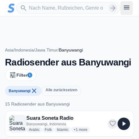
Zum Hauptinhalt springen
Sender suchen
menu
search
arrow_forward
Asia
/
Indonesia
/
Jawa Timur
/
Banyuwangi
Radiosender aus Banyuwangi
tune
Filter
1
close
Alle zurücksetzen
Banyuwangi
15 Radiosender aus Banyuwangi
15 Radiosender aus Banyuwangi
Suara Soneta Radio
favorite
play_arrow
Banyuwangi, Indonesia
radio stations
radio stations
radio stations
more genres for Suara Soneta Radi
Arabic
Folk
Islamic
+1
more