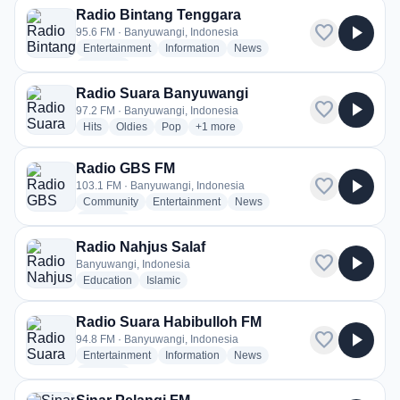
Radio Bintang Tenggara
favorite
play_arrow
95.6 FM · Banyuwangi, Indonesia
radio stations
radio stations
radio stations
Entertainment
Information
News
more genres for Radio Bintang Tenggara
+1
more
Radio Suara Banyuwangi
favorite
play_arrow
97.2 FM · Banyuwangi, Indonesia
radio stations
radio stations
radio stations
more genres for Radio Suara Banyuwa
Hits
Oldies
Pop
+1
more
Radio GBS FM
favorite
play_arrow
103.1 FM · Banyuwangi, Indonesia
radio stations
radio stations
radio stations
Community
Entertainment
News
more genres for Radio GBS FM
+1
more
Radio Nahjus Salaf
favorite
play_arrow
Banyuwangi, Indonesia
radio stations
radio stations
Education
Islamic
Radio Suara Habibulloh FM
favorite
play_arrow
94.8 FM · Banyuwangi, Indonesia
radio stations
radio stations
radio stations
Entertainment
Information
News
more genres for Radio Suara Habibulloh FM
+1
more