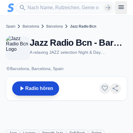
Zum Hauptinhalt springen
Sender suchen
menu
search
arrow_forward
chevron_right
chevron_right
chevron_right
Spain
Barcelona
Barcelona
Jazz Radio Bcn
Jazz Radio Bcn - Barcelona
A relaxing JAZZ selection Night & Day....
place
Barcelona, Barcelona, Spain
play_arrow
favorite
share
Radio hören