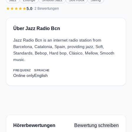
Jazz
Lounge
Smooth Jazz
Soft Rock
Swing
star
star
star
star
star
5.0
· 2 Bewertungen
Über Jazz Radio Bcn
Jazz Radio Bcn is an internet radio station from
Barcelona, Catalonia, Spain, providing jazz, Soft,
Standards, Bebop, Hard bop, Clásico, Mellow, Smooth
music.
FREQUENZ
SPRACHE
Online only
English
Hörerbewertungen
Bewertung schreiben