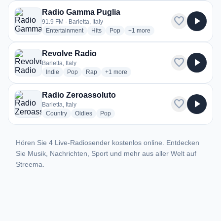
Radio Gamma Puglia
favorite
play_arrow
91.9 FM · Barletta, Italy
radio stations
radio stations
radio stations
more genres for Radio Gamma 
Entertainment
Hits
Pop
+1
more
Revolve Radio
favorite
play_arrow
Barletta, Italy
radio stations
radio stations
radio stations
more genres for Revolve Radio
Indie
Pop
Rap
+1
more
Radio Zeroassoluto
favorite
play_arrow
Barletta, Italy
radio stations
radio stations
radio stations
Country
Oldies
Pop
Hören Sie 4 Live-Radiosender kostenlos online. Entdecken
Sie Musik, Nachrichten, Sport und mehr aus aller Welt auf
Streema.