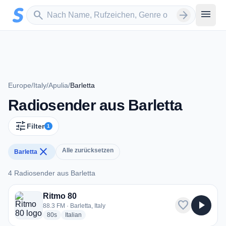
Zum Hauptinhalt springen
Sender suchen
menu
search
arrow_forward
Europe
/
Italy
/
Apulia
/
Barletta
Radiosender aus Barletta
tune
Filter
1
close
Alle zurücksetzen
Barletta
4 Radiosender aus Barletta
4 Radiosender aus Barletta
Ritmo 80
favorite
play_arrow
88.3 FM · Barletta, Italy
radio stations
radio stations
80s
Italian