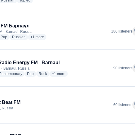
dio stations
radio stations
radio stations
Russian
Top 40
t FM Барнаул
f
180 listeners
M · Barnaul, Russia
dio stations
radio stations
radio stations
more genres for Heart FM Барнаул
Pop
Russian
+1
more
adio Energy FM - Barnaul
f
90 listeners
 · Barnaul, Russia
radio stations
radio stations
radio stations
more genres for NRJ Radio Energy FM - Barnau
 Contemporary
Pop
Rock
+1
more
t Beat FM
f
60 listeners
, Russia