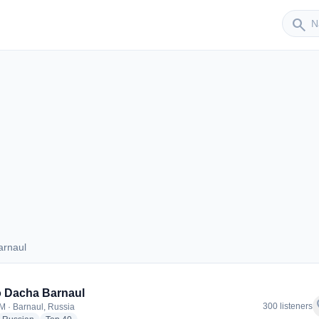
Sender
search
arnaul
 Barnaul
 Dacha Barnaul
f
300 listeners
M · Barnaul, Russia