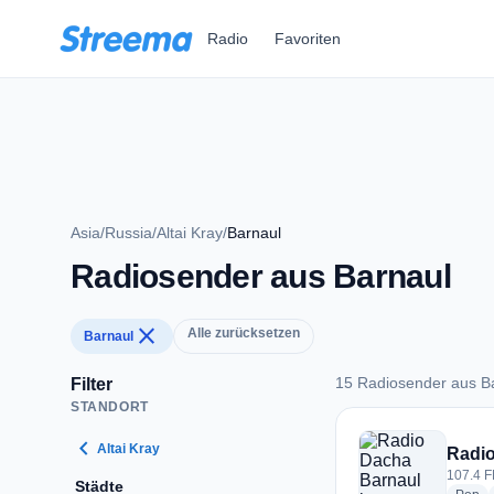
Zum Hauptinhalt springen
Radio
Favoriten
Asia
/
Russia
/
Altai Kray
/
Barnaul
Radiosender aus Barnaul
close
Alle zurücksetzen
Barnaul
15 Radiosender aus B
Filter
STANDORT
15 Radiosender aus
chevron_left
Altai Kray
Radio
107.4 F
Städte