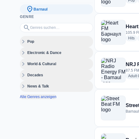
ra
Pop
location_on
Barnaul
GENRE
Genres suchen…
search
Hear
105.9 F
ra
Hits
expand_more
Pop
expand_more
Electronic & Dance
expand_more
World & Cultural
NRJ R
87.5 FM
expand_more
Decades
Adult
expand_more
News & Talk
Alle Genres anzeigen
Stree
Barnaul