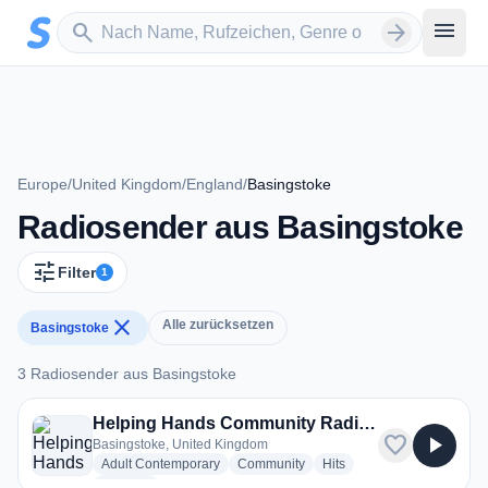
Zum Hauptinhalt springen
Sender suchen
menu
search
arrow_forward
Europe
/
United Kingdom
/
England
/
Basingstoke
Radiosender aus Basingstoke
tune
Filter
1
close
Alle zurücksetzen
Basingstoke
3 Radiosender aus Basingstoke
3 Radiosender aus Basingstoke
Helping Hands Community Radio (HHCR)
favorite
play_arrow
Basingstoke, United Kingdom
radio stations
radio stations
radio stations
Adult Contemporary
Community
Hits
more genres for Helping Hands Community Radio (HHCR)
+5
more