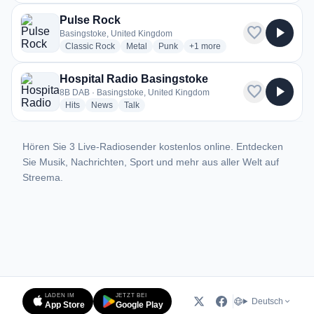
Pulse Rock
favorite
play_arrow
Basingstoke, United Kingdom
radio stations
radio stations
radio stations
more genres for Pulse Rock
Classic Rock
Metal
Punk
+1
more
Hospital Radio Basingstoke
favorite
play_arrow
8B DAB · Basingstoke, United Kingdom
radio stations
radio stations
radio stations
Hits
News
Talk
Hören Sie 3 Live-Radiosender kostenlos online. Entdecken
Sie Musik, Nachrichten, Sport und mehr aus aller Welt auf
Streema.
LADEN IM
JETZT BEI
Deutsch
App Store
Google Play