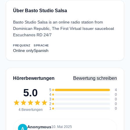
Über Basto Studio Salsa
Basto Studio Salsa is an online radio station from
Dominican Republic, The First Virtual Issuer sauceboat
Escuchanos RD 24/7
FREQUENZ
SPRACHE
Online only
Spanish
Hörerbewertungen
Bewertung schreiben
5.0
5
star
4
4
star
0
3
star
0
star
star
star
star
star
2
star
0
1
star
0
4 Bewertungen
Anonymous
10. Mai 2025
A