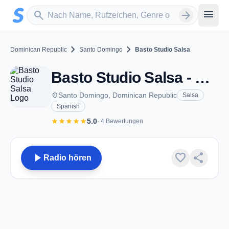
Zum Hauptinhalt springen
Sender suchen
menu
search
arrow_forward
chevron_right
chevron_right
Dominican Republic
Santo Domingo
Basto Studio Salsa
Basto Studio Salsa - Santo Domingo
place
Santo Domingo, Dominican Republic
Salsa
Spanish
star
star
star
star
star
5.0
· 4 Bewertungen
play_arrow
favorite
share
Radio hören