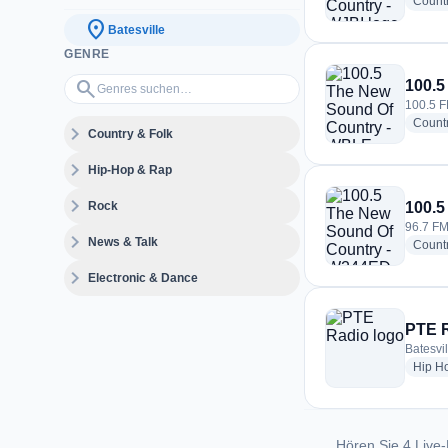
Count
location_on
Batesville
GENRE
Genres suchen…
search
100.5
100.5 FM
Count
expand_more
Country & Folk
expand_more
Hip-Hop & Rap
expand_more
Rock
100.5
96.7 FM 
expand_more
News & Talk
Count
expand_more
Electronic & Dance
PTE 
Batesvil
Hip H
Hören Sie 4 Live-