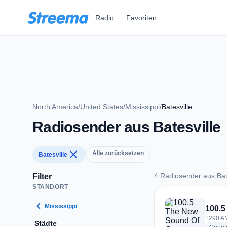
Zum Hauptinhalt springen
Radio
Favoriten
North America
/
United States
/
Mississippi
/
Batesville
Radiosender aus Batesville
close
Alle zurücksetzen
Batesville
4 Radiosender aus Bat
Filter
STANDORT
4 Radiosender aus B
chevron_left
Mississippi
100.5
1290 AM
Städte