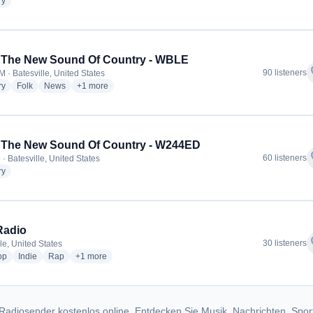
radio stations
ry
 The New Sound Of Country - WBLE
f
90 listeners
 · Batesville, United States
radio stations
radio stations
radio stations
more genres for 100.5 The New Sound Of Country - WBLE
ry
Folk
News
+1
more
 The New Sound Of Country - W244ED
f
60 listeners
· Batesville, United States
radio stations
ry
Radio
f
30 listeners
le, United States
radio stations
radio stations
radio stations
more genres for PTE Radio
op
Indie
Rap
+1
more
Radiosender kostenlos online. Entdecken Sie Musik, Nachrichten, Spor