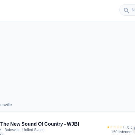
Sender
search
esville
atesville
 The New Sound Of Country - WJBI
★☆☆☆☆
1.0
(1)
f
 · Batesville, United States
150 listeners