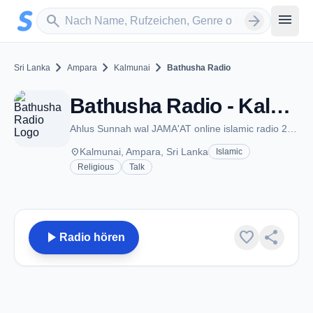
Zum Hauptinhalt springen
Sender suchen
menu
search
arrow_forward
chevron_right
chevron_right
chevron_right
Sri Lanka
Ampara
Kalmunai
Bathusha Radio
Bathusha Radio - Kalmunai
Ahlus Sunnah wal JAMA'AT online islamic radio 24 hours
place
Kalmunai, Ampara, Sri Lanka
Islamic
Religious
Talk
play_arrow
favorite
share
Radio hören