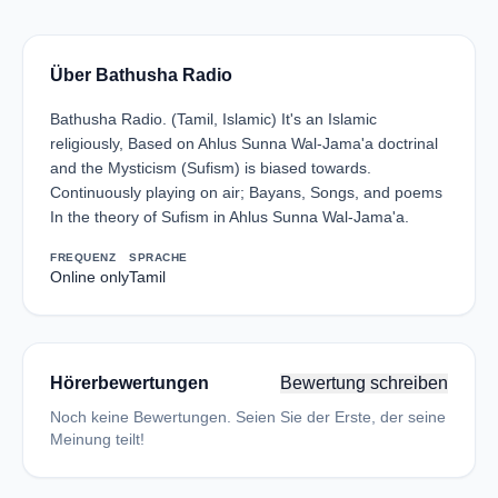
Über Bathusha Radio
Bathusha Radio. (Tamil, Islamic) It's an Islamic
religiously, Based on Ahlus Sunna Wal-Jama'a doctrinal
and the Mysticism (Sufism) is biased towards.
Continuously playing on air; Bayans, Songs, and poems
In the theory of Sufism in Ahlus Sunna Wal-Jama'a.
FREQUENZ
SPRACHE
Online only
Tamil
Hörerbewertungen
Bewertung schreiben
Noch keine Bewertungen. Seien Sie der Erste, der seine
Meinung teilt!