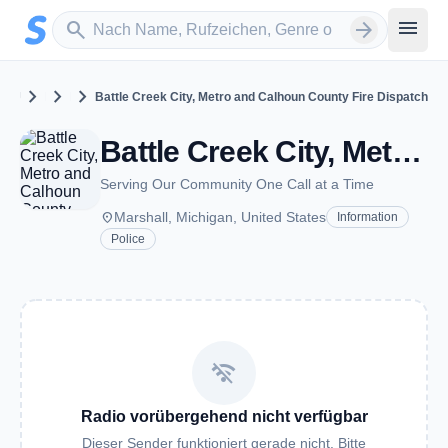
Zum Hauptinhalt springen
Sender suchen
menu
search
arrow_forward
chevron_right
chevron_right
chevron_right
United States
Michigan
Marshall
Battle Creek City, Metro and Calhoun County Fire Dispatch
Battle Creek City, Metro and Calhoun County Fire Dispatch - VHF - Marshall, MI
Serving Our Community One Call at a Time
place
Marshall, Michigan, United States
Information
Police
wifi_off
Radio vorübergehend nicht verfügbar
Dieser Sender funktioniert gerade nicht. Bitte