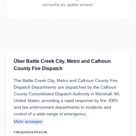
versuche es später erneut.
Über Battle Creek City, Metro and Calhoun
County Fire Dispatch
The Battle Creek City, Metro and Calhoun County Fire
Dispatch Departments are dispatched by the Calhoun
County Consolidated Dispatch Authority in Marshall, MI,
United States, providing a rapid response by fire, EMS
and law enforcement departments to incidents and
control of a wide-range of emergency…
Mehr anzeigen
FREQUENZ
SPRACHE