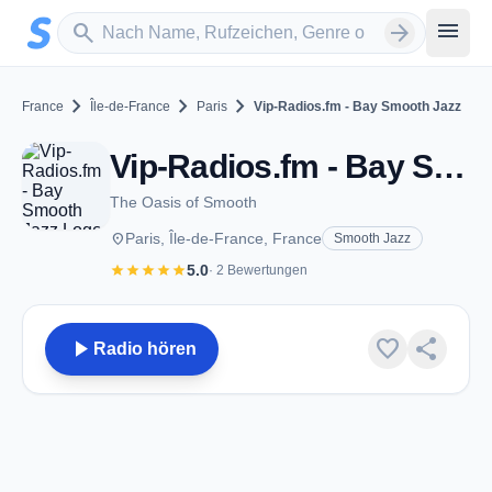
Zum Hauptinhalt springen
Sender suchen
menu
search
arrow_forward
chevron_right
chevron_right
chevron_right
France
Île-de-France
Paris
Vip-Radios.fm - Bay Smooth Jazz
Vip-Radios.fm - Bay Smooth Jazz - Paris
The Oasis of Smooth
place
Paris, Île-de-France, France
Smooth Jazz
star
star
star
star
star
5.0
· 2 Bewertungen
play_arrow
favorite
share
Radio hören