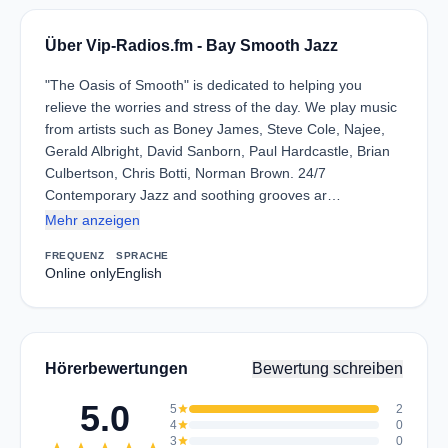
Über Vip-Radios.fm - Bay Smooth Jazz
"The Oasis of Smooth" is dedicated to helping you
relieve the worries and stress of the day. We play music
from artists such as Boney James, Steve Cole, Najee,
Gerald Albright, David Sanborn, Paul Hardcastle, Brian
Culbertson, Chris Botti, Norman Brown. 24/7
Contemporary Jazz and soothing grooves ar…
Mehr anzeigen
FREQUENZ
SPRACHE
Online only
English
Hörerbewertungen
Bewertung schreiben
5.0
5
star
2
4
star
0
3
star
0