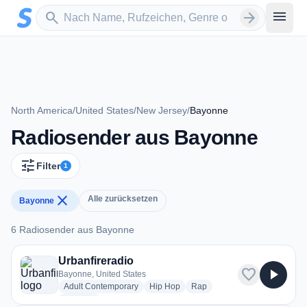
Zum Hauptinhalt springen
Sender suchen
menu
search
arrow_forward
North America
/
United States
/
New Jersey
/
Bayonne
Radiosender aus Bayonne
tune
Filter
1
close
Alle zurücksetzen
Bayonne
6 Radiosender aus Bayonne
6 Radiosender aus Bayonne
Urbanfireradio
favorite
play_arrow
Bayonne, United States
radio stations
radio stations
radio stations
Adult Contemporary
Hip Hop
Rap
more genres for Urbanfireradio
+2
more