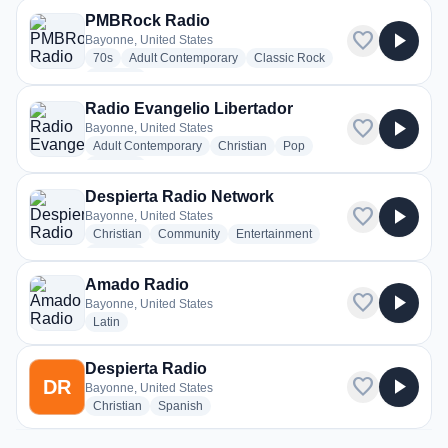
PMBRock Radio
favorite
play_arrow
Bayonne, United States
radio stations
radio stations
radio stations
70s
Adult Contemporary
Classic Rock
more genres for PMBRock Radio
+2
more
Radio Evangelio Libertador
favorite
play_arrow
Bayonne, United States
radio stations
radio stations
radio stations
Adult Contemporary
Christian
Pop
more genres for Radio Evangelio Libertador
+1
more
Despierta Radio Network
favorite
play_arrow
Bayonne, United States
radio stations
radio stations
radio stations
Christian
Community
Entertainment
more genres for Despierta Radio Network
+1
more
Amado Radio
favorite
play_arrow
Bayonne, United States
radio stations
Latin
Despierta Radio
favorite
play_arrow
DR
Bayonne, United States
radio stations
radio stations
Christian
Spanish