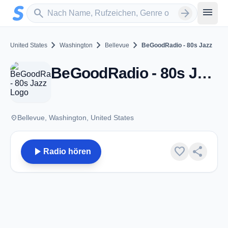
Zum Hauptinhalt springen
Sender suchen
menu
search
arrow_forward
chevron_right
chevron_right
chevron_right
United States
Washington
Bellevue
BeGoodRadio - 80s Jazz
BeGoodRadio - 80s Jazz - Bellevue, WA
place
Bellevue, Washington, United States
play_arrow
favorite
share
Radio hören