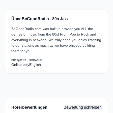
Über BeGoodRadio - 80s Jazz
BeGoodRadio.com was built to provide you ALL the
genres of music from the 80s! From Pop to Rock and
everything in between. We truly hope you enjoy listening
to our stations as much as we have enjoyed building
them for you.
FREQUENZ
SPRACHE
Online only
English
Hörerbewertungen
Bewertung schreiben