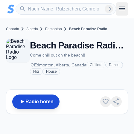
Zum Hauptinhalt springen
Sender suchen
menu
search
arrow_forward
chevron_right
chevron_right
chevron_right
Canada
Alberta
Edmonton
Beach Paradise Radio
Beach Paradise Radio - Edmonton, AB
Come chill out on the beach!!
place
Edmonton, Alberta, Canada
Chillout
Dance
Hits
House
play_arrow
favorite
share
Radio hören