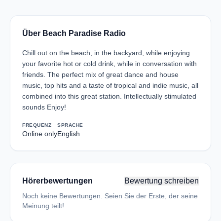
Über Beach Paradise Radio
Chill out on the beach, in the backyard, while enjoying
your favorite hot or cold drink, while in conversation with
friends. The perfect mix of great dance and house
music, top hits and a taste of tropical and indie music, all
combined into this great station. Intellectually stimulated
sounds Enjoy!
FREQUENZ
SPRACHE
Online only
English
Hörerbewertungen
Bewertung schreiben
Noch keine Bewertungen. Seien Sie der Erste, der seine
Meinung teilt!