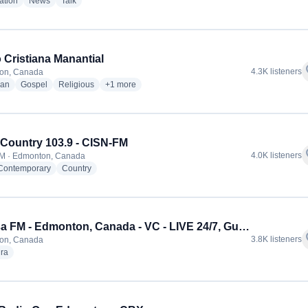
radio stations
radio stations
radio stations
ation
News
Talk
 Cristiana Manantial
f
4.3K listeners
on, Canada
radio stations
radio stations
radio stations
more genres for Radio Cristiana Manantial
ian
Gospel
Religious
+1
more
Country 103.9 - CISN-FM
f
4.0K listeners
FM · Edmonton, Canada
radio stations
radio stations
 Contemporary
Country
Khalsa FM - Edmonton, Canada - VC - LIVE 24/7, Gurbani Kirtan. Katha, Talk Shows, Punjabi Geet
f
3.8K listeners
on, Canada
radio stations
ra