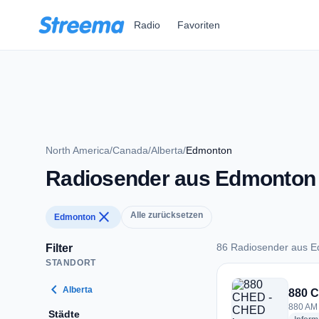
Zum Hauptinhalt springen
Radio
Favoriten
North America
/
Canada
/
Alberta
/
Edmonton
Radiosender aus Edmonton
close
Alle zurücksetzen
Edmonton
86 Radiosender aus 
Filter
STANDORT
86 Radiosender au
chevron_left
Alberta
880 
880 AM
Städte