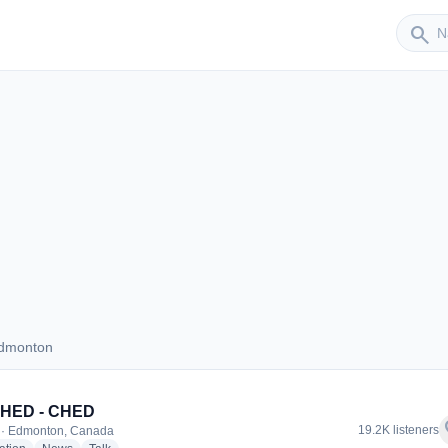
Sender
search
Edmonton
s Edmonton
CHED - CHED
f
19.2K listeners
 · Edmonton, Canada