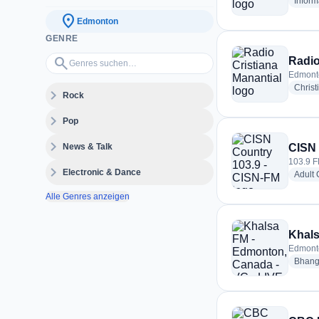
Inform
location_on
Edmonton
GENRE
Genres suchen…
search
Radio
Edmont
Christ
expand_more
Rock
expand_more
Pop
expand_more
News & Talk
CISN 
103.9 
expand_more
Electronic & Dance
Adult
Alle Genres anzeigen
Edmont
Bhang