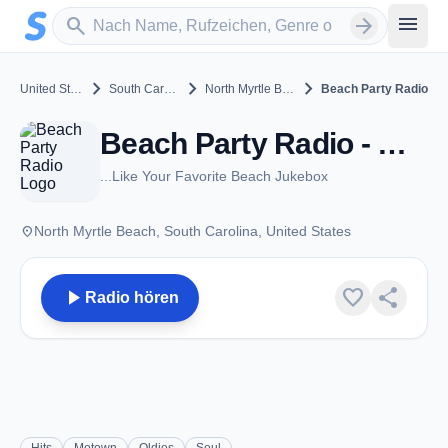
Zum Hauptinhalt springen
Sender suchen
menu
search
arrow_forward
chevron_right
chevron_right
chevron_right
United States
South Carolina
North Myrtle Beach
Beach Party Radio
Beach Party Radio - North Myrtle Beach, SC
...Like Your Favorite Beach Jukebox
place
North Myrtle Beach, South Carolina, United States
play_arrow
favorite
share
Radio hören