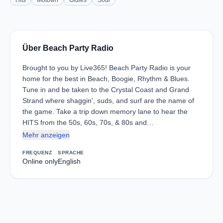
Hits
Motown
Oldies
Soul
Über Beach Party Radio
Brought to you by Live365! Beach Party Radio is your
home for the best in Beach, Boogie, Rhythm & Blues.
Tune in and be taken to the Crystal Coast and Grand
Strand where shaggin', suds, and surf are the name of
the game. Take a trip down memory lane to hear the
HITS from the 50s, 60s, 70s, & 80s and…
Mehr anzeigen
FREQUENZ
SPRACHE
Online only
English