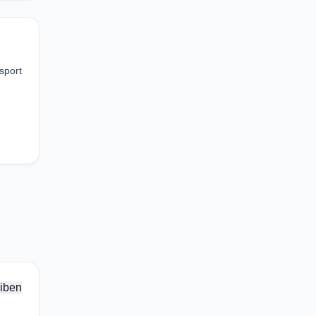
nsport
iben