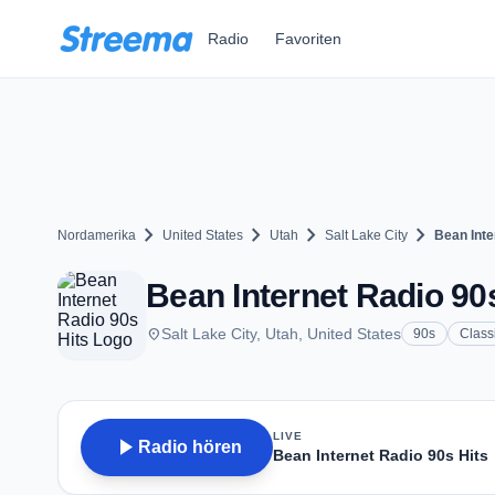
Zum Hauptinhalt springen
Radio
Favoriten
chevron_right
chevron_right
chevron_right
chevron_right
Nordamerika
United States
Utah
Salt Lake City
Bean Inte
Bean Internet Radio 90s
place
Salt Lake City, Utah, United States
90s
Class
LIVE
play_arrow
Radio hören
Bean Internet Radio 90s Hits