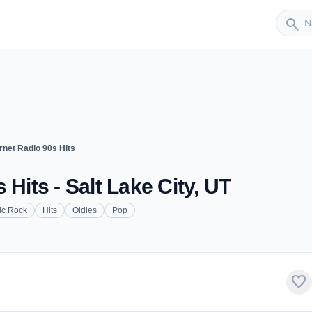
Sender
search
rnet Radio 90s Hits
 Hits - Salt Lake City, UT
ic Rock
Hits
Oldies
Pop
favorite