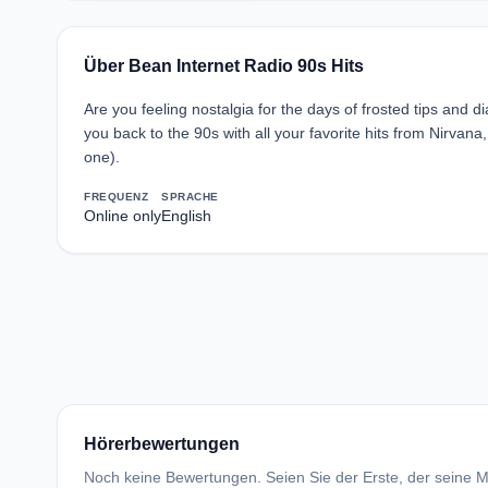
Über Bean Internet Radio 90s Hits
Are you feeling nostalgia for the days of frosted tips and di
you back to the 90s with all your favorite hits from Nirv
one).
FREQUENZ
SPRACHE
Online only
English
Hörerbewertungen
Noch keine Bewertungen. Seien Sie der Erste, der seine Me