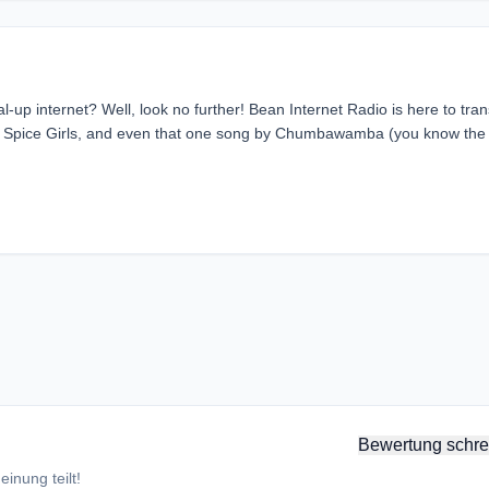
al-up internet? Well, look no further! Bean Internet Radio is here to tra
ana, Spice Girls, and even that one song by Chumbawamba (you know the
Bewertung schre
inung teilt!