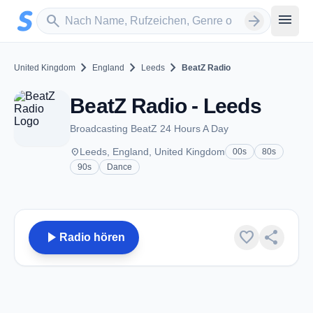
Zum Hauptinhalt springen
Sender suchen
menu
search
arrow_forward
chevron_right
chevron_right
chevron_right
United Kingdom
England
Leeds
BeatZ Radio
BeatZ Radio - Leeds
Broadcasting BeatZ 24 Hours A Day
place
Leeds, England, United Kingdom
00s
80s
90s
Dance
play_arrow
favorite
share
Radio hören