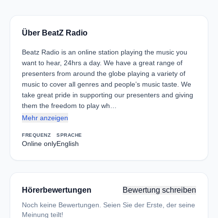
Über BeatZ Radio
Beatz Radio is an online station playing the music you
want to hear, 24hrs a day. We have a great range of
presenters from around the globe playing a variety of
music to cover all genres and people’s music taste. We
take great pride in supporting our presenters and giving
them the freedom to play wh…
Mehr anzeigen
FREQUENZ
SPRACHE
Online only
English
Hörerbewertungen
Bewertung schreiben
Noch keine Bewertungen. Seien Sie der Erste, der seine
Meinung teilt!