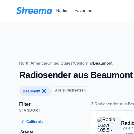
Zum Hauptinhalt springen
Radio
Favoriten
North America
/
United States
/
California
/
Beaumont
Radiosender aus Beaumont
close
Alle zurücksetzen
Beaumont
3 Radiosender aus B
Filter
STANDORT
3 Radiosender aus
chevron_left
California
Radio
105.5 F
Städte