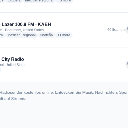
radio stations
radio stations
radio stations
more genres for Radio Lazer 105.5 - KXR
cs
Grupera
Mexican Regional
+3
more
 Lazer 100.9 FM - KAEH
f
60 listeners
M · Beaumont, United States
radio stations
radio stations
radio stations
more genres for Radio Lazer 100.9 FM - 
ra
Mexican Regional
Norteña
+1
more
 City Radio
f
t, United States
radio stations
Radiosender kostenlos online. Entdecken Sie Musik, Nachrichten, Spor
lt auf Streema.