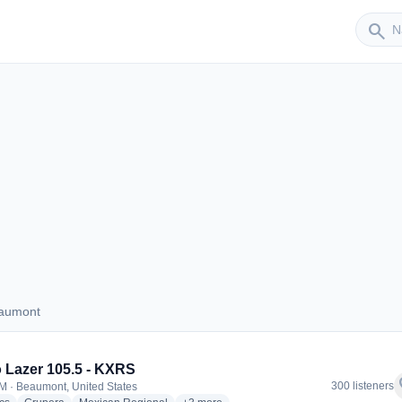
Sender
search
eaumont
 Beaumont
 Lazer 105.5 - KXRS
f
300 listeners
M · Beaumont, United States