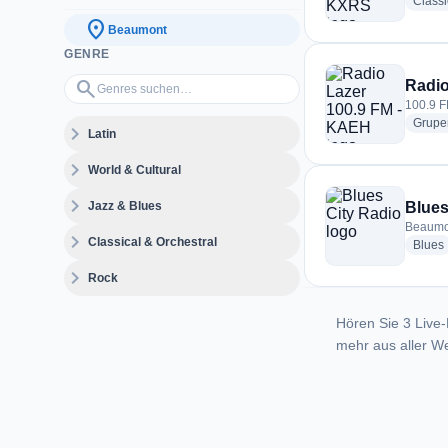
Classi
location_on
Beaumont
GENRE
Genres suchen…
search
Radio
100.9 F
Grupe
expand_more
Latin
expand_more
World & Cultural
expand_more
Jazz & Blues
Blues
Beaumon
expand_more
Classical & Orchestral
Blues
expand_more
Rock
Hören Sie 3 Live-
mehr aus aller We