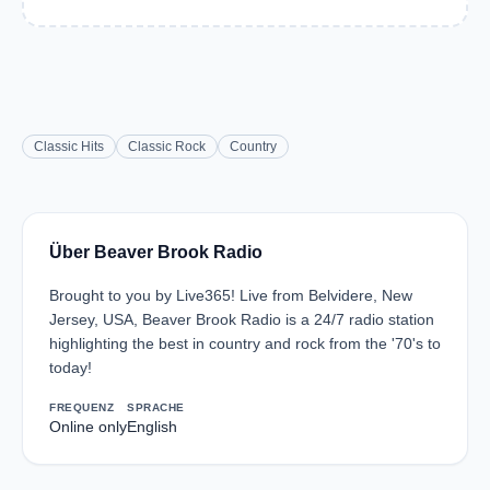
Classic Hits
Classic Rock
Country
Über Beaver Brook Radio
Brought to you by Live365! Live from Belvidere, New
Jersey, USA, Beaver Brook Radio is a 24/7 radio station
highlighting the best in country and rock from the '70's to
today!
FREQUENZ
SPRACHE
Online only
English