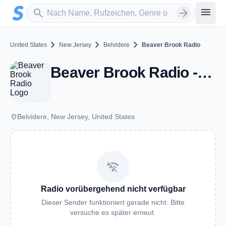
Zum Hauptinhalt springen
Sender suchen
menu
search
arrow_forward
chevron_right
chevron_right
chevron_right
United States
New Jersey
Belvidere
Beaver Brook Radio
Beaver Brook Radio - Belvidere, NJ
place
Belvidere, New Jersey, United States
wifi_off
Radio vorübergehend nicht verfügbar
Dieser Sender funktioniert gerade nicht. Bitte
versuche es später erneut.