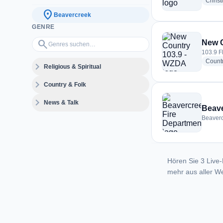
Christ
location_on
Beavercreek
GENRE
Genres suchen…
search
New C
103.9 F
Count
expand_more
Religious & Spiritual
expand_more
Country & Folk
expand_more
News & Talk
Beave
Beaverc
Hören Sie 3 Live-
mehr aus aller We