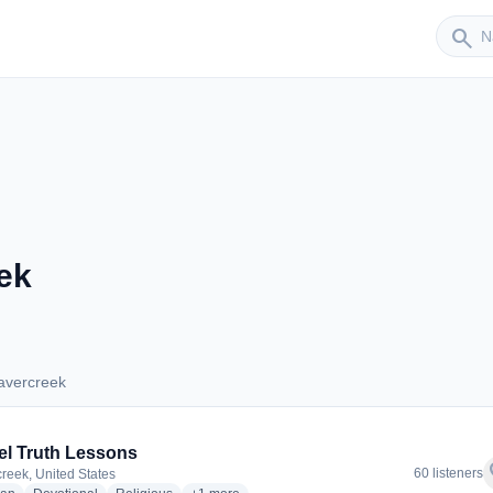
Sender
search
ek
avercreek
Beavercreek
l Truth Lessons
f
60 listeners
reek, United States