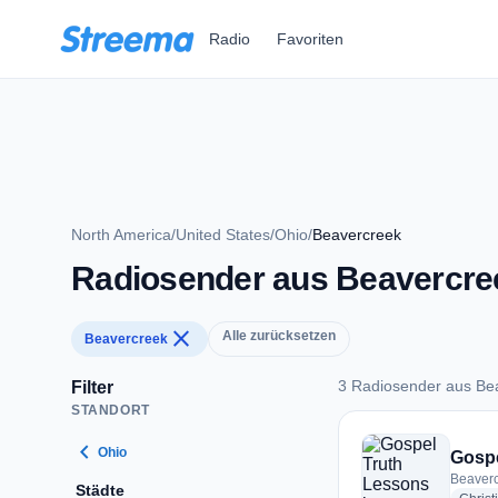
Zum Hauptinhalt springen
Radio
Favoriten
North America
/
United States
/
Ohio
/
Beavercreek
Radiosender aus Beavercre
close
Alle zurücksetzen
Beavercreek
3 Radiosender aus Be
Filter
STANDORT
3 Radiosender aus 
chevron_left
Ohio
Gospe
Beaverc
Städte