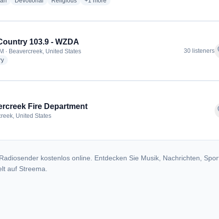
radio stations
radio stations
radio stations
more genres for Gospel Truth Lessons
ian
Devotional
Religious
+1
more
ountry 103.9 - WZDA
f
30 listeners
M · Beavercreek, United States
radio stations
ry
rcreek Fire Department
f
reek, United States
Radiosender kostenlos online. Entdecken Sie Musik, Nachrichten, Spor
lt auf Streema.