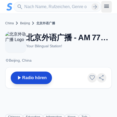
Zum Hauptinhalt springen
Sender suchen
menu
search
arrow_forward
chevron_right
chevron_right
China
Beijing
北京外语广播
北京外语广播 - AM 774 - Beijing
Your Bilingual Station!
place
Beijing, China
play_arrow
favorite
share
Radio hören