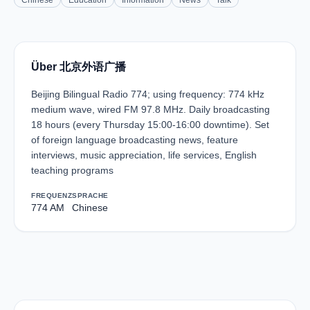
Chinese
Education
Information
News
Talk
Über 北京外语广播
Beijing Bilingual Radio 774; using frequency: 774 kHz
medium wave, wired FM 97.8 MHz. Daily broadcasting
18 hours (every Thursday 15:00-16:00 downtime). Set
of foreign language broadcasting news, feature
interviews, music appreciation, life services, English
teaching programs
FREQUENZ
SPRACHE
774 AM
Chinese