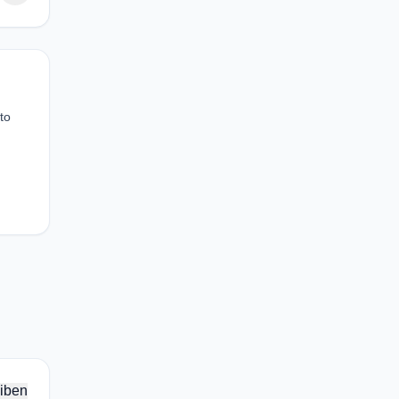
to
iben