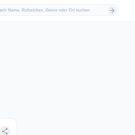
 suchen
arrow_forward
share