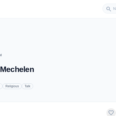
Sender
search
l
- Mechelen
Religious
Talk
favorite