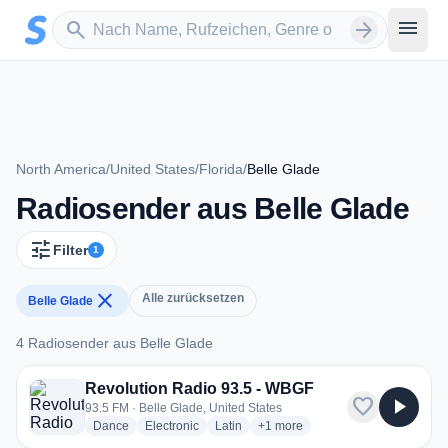
Zum Hauptinhalt springen
Sender suchen
menu
search
arrow_forward
North America
/
United States
/
Florida
/
Belle Glade
Radiosender aus Belle Glade
tune
Filter
1
close
Alle zurücksetzen
Belle Glade
4 Radiosender aus Belle Glade
4 Radiosender aus Belle Glade
Revolution Radio 93.5 - WBGF
favorite
play_arrow
93.5 FM · Belle Glade, United States
radio stations
radio stations
radio stations
more genres for Revolution Rad
Dance
Electronic
Latin
+1
more