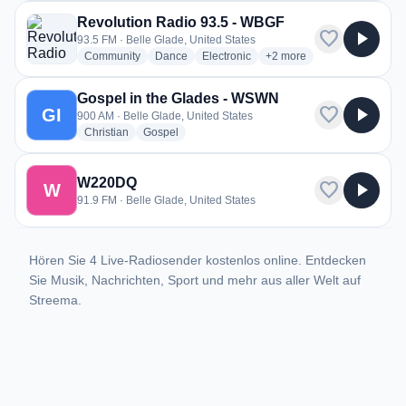
Revolution Radio 93.5 - WBGF
favorite
play_arrow
93.5 FM · Belle Glade, United States
radio stations
radio stations
radio stations
more genres for Revoluti
Community
Dance
Electronic
+2
more
Gospel in the Glades - WSWN
favorite
play_arrow
GI
900 AM · Belle Glade, United States
radio stations
radio stations
Christian
Gospel
W220DQ
favorite
play_arrow
W
91.9 FM · Belle Glade, United States
Hören Sie 4 Live-Radiosender kostenlos online. Entdecken
Sie Musik, Nachrichten, Sport und mehr aus aller Welt auf
Streema.