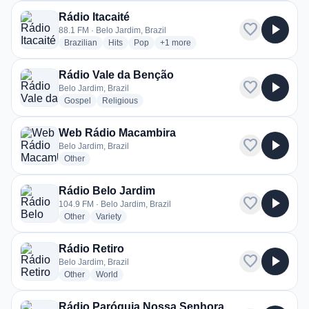
Rádio Itacaité
favorite
play_arrow
88.1 FM · Belo Jardim, Brazil
radio stations
radio stations
radio stations
more genres for Rádio Itacaité
Brazilian
Hits
Pop
+1
more
Rádio Vale da Benção
favorite
play_arrow
Belo Jardim, Brazil
radio stations
radio stations
Gospel
Religious
Web Rádio Macambira
favorite
play_arrow
Belo Jardim, Brazil
radio stations
Other
Rádio Belo Jardim
favorite
play_arrow
104.9 FM · Belo Jardim, Brazil
radio stations
radio stations
Other
Variety
Rádio Retiro
favorite
play_arrow
Belo Jardim, Brazil
radio stations
radio stations
Other
World
Rádio Paróquia Nossa Senhora da Conceição Belo Jardim