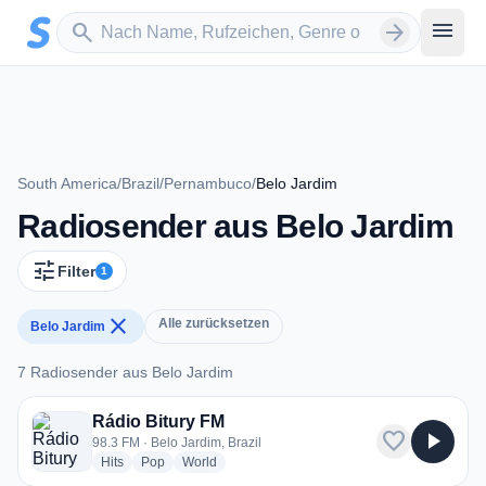
Zum Hauptinhalt springen
Sender suchen
menu
search
arrow_forward
South America
/
Brazil
/
Pernambuco
/
Belo Jardim
Radiosender aus Belo Jardim
tune
Filter
1
close
Alle zurücksetzen
Belo Jardim
7 Radiosender aus Belo Jardim
7 Radiosender aus Belo Jardim
Rádio Bitury FM
favorite
play_arrow
98.3 FM · Belo Jardim, Brazil
radio stations
radio stations
radio stations
Hits
Pop
World