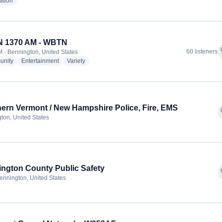
radio stations
ation
 1370 AM - WBTN
f
60 listeners
 · Bennington, United States
radio stations
radio stations
radio stations
nity
Entertainment
Variety
ern Vermont / New Hampshire Police, Fire, EMS
f
ton, United States
ngton County Public Safety
f
ennington, United States