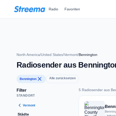
Zum Hauptinhalt springen
Radio
Favoriten
North America
/
United States
/
Vermont
/
Bennington
Radiosender aus Benningto
close
Alle zurücksetzen
Bennington
5 Radiosender aus Be
Filter
STANDORT
5 Radiosender aus 
chevron_left
Vermont
Benning
Städte