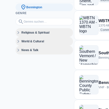
Inform
location_on
Bennington
GENRE
Genres suchen…
search
WBTN
1370 AM
Commu
expand_more
Religious & Spiritual
expand_more
World & Cultural
expand_more
News & Talk
South
Benning
Benni
VHF · B