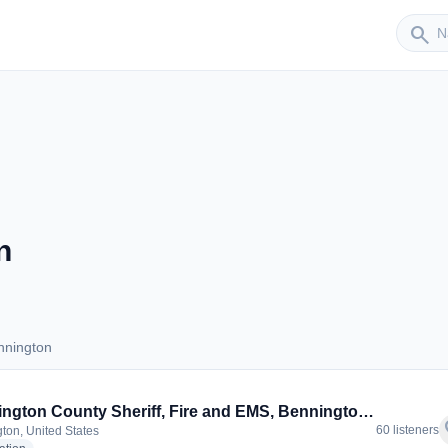
Sender
search
n
nnington
Bennington
Bennington County Sheriff, Fire and EMS, Bennington Town Police
f
60 listeners
ton, United States