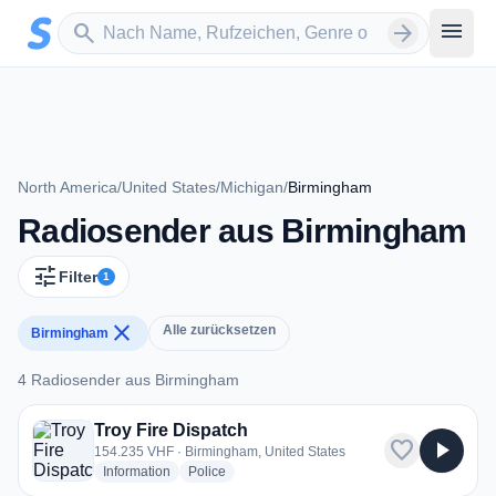
Zum Hauptinhalt springen
Sender suchen
menu
search
arrow_forward
North America
/
United States
/
Michigan
/
Birmingham
Radiosender aus Birmingham
tune
Filter
1
close
Alle zurücksetzen
Birmingham
4 Radiosender aus Birmingham
4 Radiosender aus Birmingham
Troy Fire Dispatch
favorite
play_arrow
154.235 VHF · Birmingham, United States
radio stations
radio stations
Information
Police