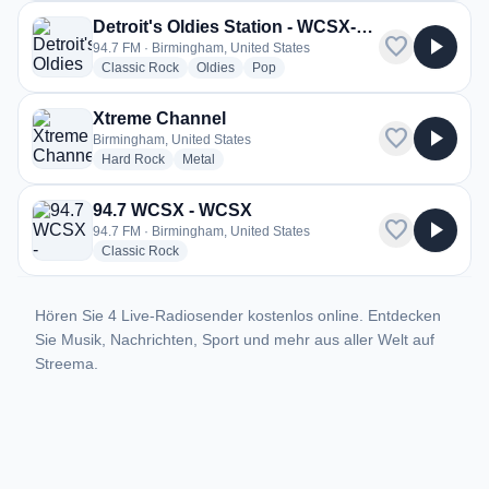
Detroit's Oldies Station - WCSX-HD2
favorite
play_arrow
94.7 FM · Birmingham, United States
radio stations
radio stations
radio stations
Classic Rock
Oldies
Pop
Xtreme Channel
favorite
play_arrow
Birmingham, United States
radio stations
radio stations
Hard Rock
Metal
94.7 WCSX - WCSX
favorite
play_arrow
94.7 FM · Birmingham, United States
radio stations
Classic Rock
Hören Sie 4 Live-Radiosender kostenlos online. Entdecken
Sie Musik, Nachrichten, Sport und mehr aus aller Welt auf
Streema.