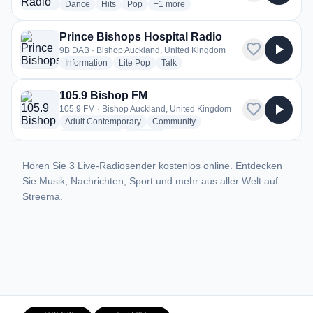
radio stations
radio stations
radio stations
more genres for PulseMIx Radio
Dance
Hits
Pop
+1
more
Prince Bishops Hospital Radio
favorite
play_arrow
9B DAB · Bishop Auckland, United Kingdom
radio stations
radio stations
radio stations
Information
Lite Pop
Talk
105.9 Bishop FM
favorite
play_arrow
105.9 FM · Bishop Auckland, United Kingdom
radio stations
radio stations
Adult Contemporary
Community
radio stations
more genres for 105.9 Bishop FM
Entertainment
+2
more
Hören Sie 3 Live-Radiosender kostenlos online. Entdecken
Sie Musik, Nachrichten, Sport und mehr aus aller Welt auf
Streema.