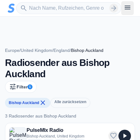
Zum Hauptinhalt springen
Sender suchen
menu
search
arrow_forward
Europe
/
United Kingdom
/
England
/
Bishop Auckland
Radiosender aus Bishop
Auckland
tune
Filter
1
close
Alle zurücksetzen
Bishop Auckland
3 Radiosender aus Bishop Auckland
3 Radiosender aus Bishop Auckland
PulseMIx Radio
favorite
play_arrow
Bishop Auckland, United Kingdom