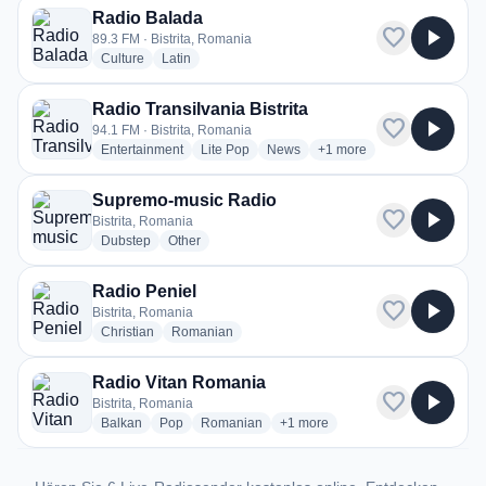
Radio Balada
favorite
play_arrow
89.3 FM · Bistrita, Romania
radio stations
radio stations
Culture
Latin
Radio Transilvania Bistrita
favorite
play_arrow
94.1 FM · Bistrita, Romania
radio stations
radio stations
radio stations
more genres for Radio Tran
Entertainment
Lite Pop
News
+1
more
Supremo-music Radio
favorite
play_arrow
Bistrita, Romania
radio stations
radio stations
Dubstep
Other
Radio Peniel
favorite
play_arrow
Bistrita, Romania
radio stations
radio stations
Christian
Romanian
Radio Vitan Romania
favorite
play_arrow
Bistrita, Romania
radio stations
radio stations
radio stations
more genres for Radio Vitan Ro
Balkan
Pop
Romanian
+1
more