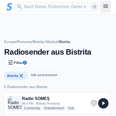
Zum Hauptinhalt springen
Sender suchen
menu
search
arrow_forward
Europe
/
Romania
/
Bistrița-Năsăud
/
Bistrita
Radiosender aus Bistrita
tune
Filter
1
close
Alle zurücksetzen
Bistrita
6 Radiosender aus Bistrita
6 Radiosender aus Bistrita
Radio SOMEȘ
favorite
play_arrow
96.6 FM · Bistrita, Romania
radio stations
radio stations
radio stations
Community
Entertainment
Folk