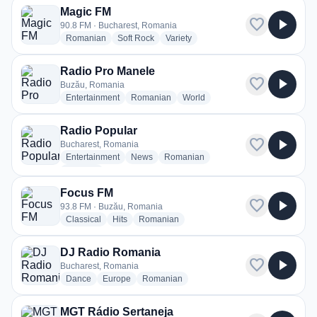
Magic FM
favorite
play_arrow
90.8 FM · Bucharest, Romania
radio stations
radio stations
radio stations
Romanian
Soft Rock
Variety
Radio Pro Manele
favorite
play_arrow
Buzău, Romania
radio stations
radio stations
radio stations
Entertainment
Romanian
World
Radio Popular
favorite
play_arrow
Bucharest, Romania
radio stations
radio stations
radio stations
Entertainment
News
Romanian
more genres for Radio Popular
+1
more
Focus FM
favorite
play_arrow
93.8 FM · Buzău, Romania
radio stations
radio stations
radio stations
Classical
Hits
Romanian
DJ Radio Romania
favorite
play_arrow
Bucharest, Romania
radio stations
radio stations
radio stations
Dance
Europe
Romanian
MGT Rádio Sertaneja