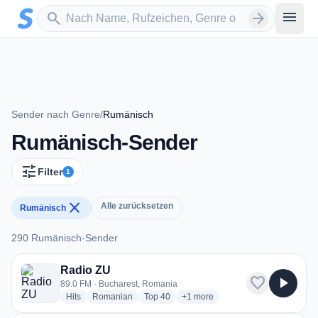
Zum Hauptinhalt springen
Sender suchen
menu
search
arrow_forward
Sender nach Genre
/
Rumänisch
Rumänisch-Sender
tune
Filter
1
close
Alle zurücksetzen
Rumänisch
290 Rumänisch-Sender
290 Rumänisch-Sender
Radio ZU
favorite
play_arrow
89.0 FM · Bucharest, Romania
radio stations
radio stations
radio stations
more genres for Radio ZU
Hits
Romanian
Top 40
+1
more