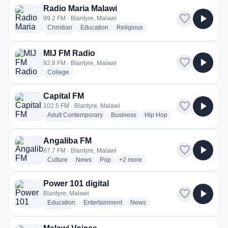
Radio Maria Malawi
favorite
play_arrow
99.2 FM · Blantyre, Malawi
radio stations
radio stations
radio stations
Christian
Education
Religious
more genres for Radio Maria Malawi
+1
more
MIJ FM Radio
favorite
play_arrow
92.8 FM · Blantyre, Malawi
radio stations
College
Capital FM
favorite
play_arrow
102.5 FM · Blantyre, Malawi
radio stations
radio stations
radio stations
Adult Contemporary
Business
Hip Hop
more genres for Capital FM
+4
more
Angaliba FM
favorite
play_arrow
87.7 FM · Blantyre, Malawi
radio stations
radio stations
radio stations
more genres for Angaliba FM
Culture
News
Pop
+2
more
Power 101 digital
favorite
play_arrow
Blantyre, Malawi
radio stations
radio stations
radio stations
Education
Entertainment
News
more genres for Power 101 digital
+1
more