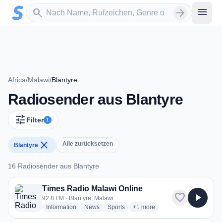
Zum Hauptinhalt springen
Sender suchen
menu
search
arrow_forward
Africa
/
Malawi
/
Blantyre
Radiosender aus Blantyre
tune
Filter
1
close
Alle zurücksetzen
Blantyre
16 Radiosender aus Blantyre
16 Radiosender aus Blantyre
Times Radio Malawi Online
favorite
play_arrow
92.8 FM · Blantyre, Malawi
radio stations
radio stations
radio stations
more genres for Times Radio 
Information
News
Sports
+1
more