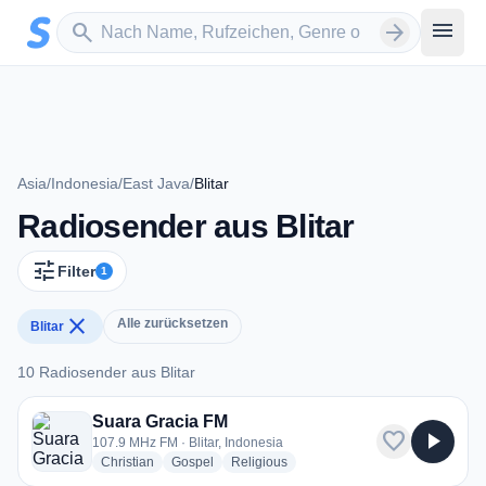
Zum Hauptinhalt springen
Sender suchen
menu
search
arrow_forward
Asia
/
Indonesia
/
East Java
/
Blitar
Radiosender aus Blitar
tune
Filter
1
close
Alle zurücksetzen
Blitar
10 Radiosender aus Blitar
10 Radiosender aus Blitar
Suara Gracia FM
favorite
play_arrow
107.9 MHz FM · Blitar, Indonesia
radio stations
radio stations
radio stations
Christian
Gospel
Religious