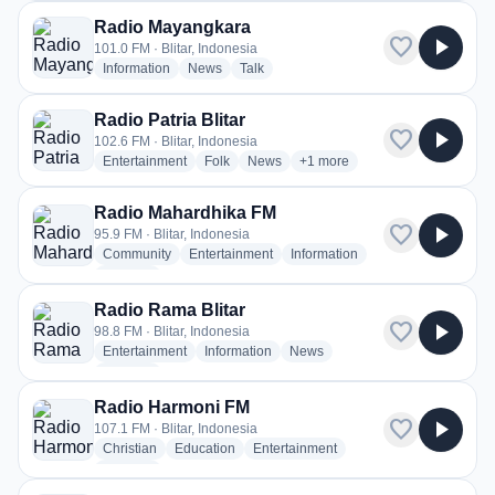
Radio Mayangkara
favorite
play_arrow
101.0 FM · Blitar, Indonesia
radio stations
radio stations
radio stations
Information
News
Talk
Radio Patria Blitar
favorite
play_arrow
102.6 FM · Blitar, Indonesia
radio stations
radio stations
radio stations
more genres for Radio Patria B
Entertainment
Folk
News
+1
more
Radio Mahardhika FM
favorite
play_arrow
95.9 FM · Blitar, Indonesia
radio stations
radio stations
radio stations
Community
Entertainment
Information
more genres for Radio Mahardhika FM
+2
more
Radio Rama Blitar
favorite
play_arrow
98.8 FM · Blitar, Indonesia
radio stations
radio stations
radio stations
Entertainment
Information
News
more genres for Radio Rama Blitar
+1
more
Radio Harmoni FM
favorite
play_arrow
107.1 FM · Blitar, Indonesia
radio stations
radio stations
radio stations
Christian
Education
Entertainment
more genres for Radio Harmoni FM
+1
more