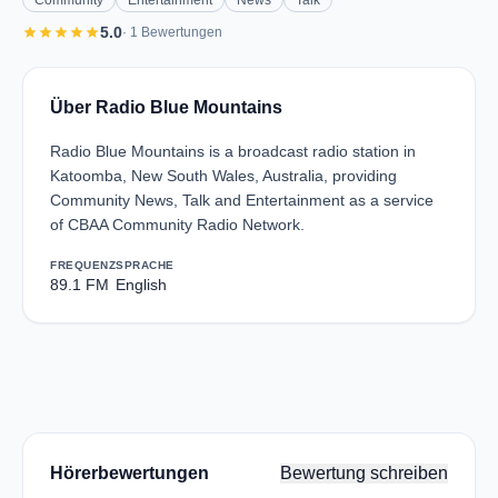
Community
Entertainment
News
Talk
star
star
star
star
star
5.0
· 1 Bewertungen
Über Radio Blue Mountains
Radio Blue Mountains is a broadcast radio station in
Katoomba, New South Wales, Australia, providing
Community News, Talk and Entertainment as a service
of CBAA Community Radio Network.
FREQUENZ
SPRACHE
89.1 FM
English
Hörerbewertungen
Bewertung schreiben