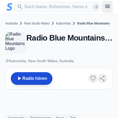
Zum Hauptinhalt springen
Sender suchen
menu
search
arrow_forward
chevron_right
chevron_right
chevron_right
Australia
New South Wales
Katoomba
Radio Blue Mountains
Radio Blue Mountains - FM 89.1 - Katoomba, NSW
place
Katoomba, New South Wales, Australia
play_arrow
favorite
share
Radio hören