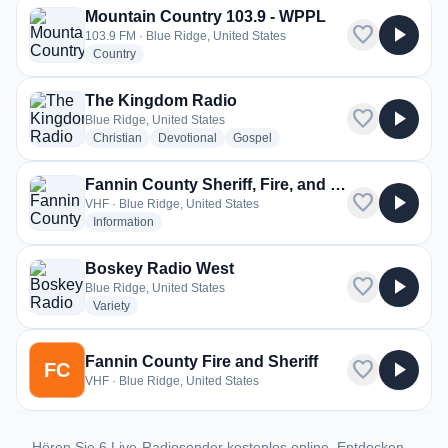
Mountain Country 103.9 - WPPL
favorite
play_arrow
103.9 FM · Blue Ridge, United States
radio stations
Country
The Kingdom Radio
favorite
play_arrow
Blue Ridge, United States
radio stations
radio stations
radio stations
Christian
Devotional
Gospel
Fannin County Sheriff, Fire, and EMS
favorite
play_arrow
VHF · Blue Ridge, United States
radio stations
Information
Boskey Radio West
favorite
play_arrow
Blue Ridge, United States
radio stations
Variety
Fannin County Fire and Sheriff
favorite
play_arrow
FC
VHF · Blue Ridge, United States
Hören Sie 6 Live-Radiosender kostenlos online. Entdecken