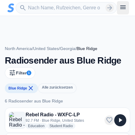
Zum Hauptinhalt springen
Sender suchen
menu
search
arrow_forward
North America
/
United States
/
Georgia
/
Blue Ridge
Radiosender aus Blue Ridge
tune
Filter
1
close
Alle zurücksetzen
Blue Ridge
6 Radiosender aus Blue Ridge
6 Radiosender aus Blue Ridge
Rebel Radio - WXFC-LP
favorite
play_arrow
92.7 FM · Blue Ridge, United States
radio stations
radio stations
Education
Student Radio