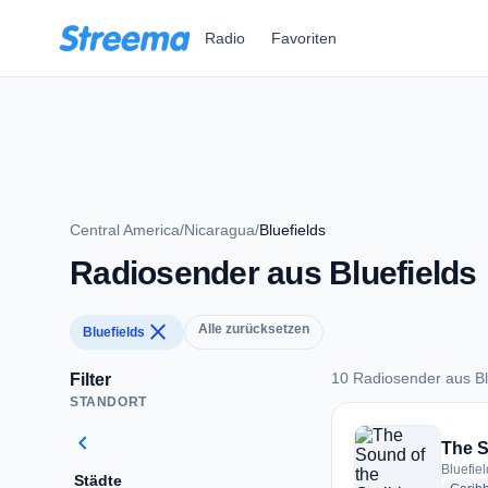
Zum Hauptinhalt springen
Radio
Favoriten
Central America
/
Nicaragua
/
Bluefields
Radiosender aus Bluefields
close
Alle zurücksetzen
Bluefields
10 Radiosender aus Bl
Filter
STANDORT
10 Radiosender aus 
chevron_left
The S
Bluefie
Städte