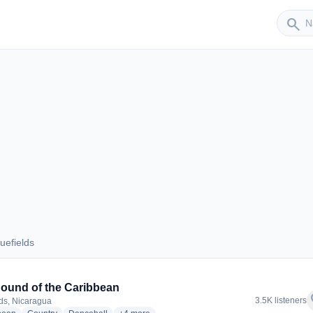
Sender
search
uefields
Bluefields
ound of the Caribbean
f
3.5K listeners
lds, Nicaragua