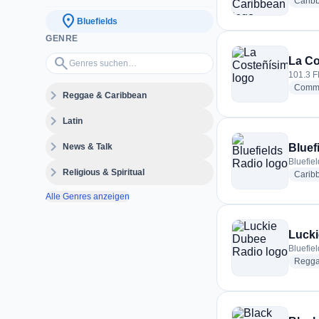
Carib
location_on
Bluefields
GENRE
Genres suchen…
search
La Co
101.3 F
Commu
expand_more
Reggae & Caribbean
expand_more
Latin
expand_more
News & Talk
Bluef
Bluefie
expand_more
Religious & Spiritual
Carib
Alle Genres anzeigen
Lucki
Bluefie
Regg